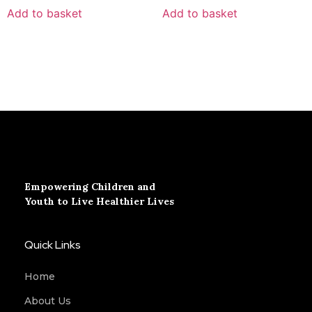
Add to basket
Add to basket
Empowering Children and
Youth to Live Healthier Lives
Quick Links
Home
About Us