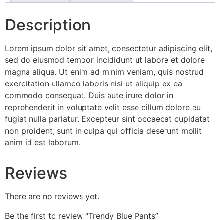
Description
Lorem ipsum dolor sit amet, consectetur adipiscing elit,
sed do eiusmod tempor incididunt ut labore et dolore
magna aliqua. Ut enim ad minim veniam, quis nostrud
exercitation ullamco laboris nisi ut aliquip ex ea
commodo consequat. Duis aute irure dolor in
reprehenderit in voluptate velit esse cillum dolore eu
fugiat nulla pariatur. Excepteur sint occaecat cupidatat
non proident, sunt in culpa qui officia deserunt mollit
anim id est laborum.
Reviews
There are no reviews yet.
Be the first to review “Trendy Blue Pants”