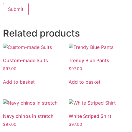
Related products
Custom-made Suits
Trendy Blue Pants
$
97.00
$
97.00
Add to basket
Add to basket
Navy chinos in stretch
White Striped Shirt
$
97.00
$
97.00