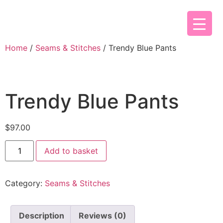
Home
/
Seams & Stitches
/ Trendy Blue Pants
Trendy Blue Pants
$
97.00
Add to basket
Category:
Seams & Stitches
Description
Reviews (0)