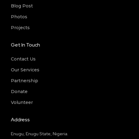
Blog Post
Photos
Projects
Get In Touch
Contact Us
Our Services
Partnership
Donate
Volunteer
Address
Enugu, Enugu State, Nigeria.