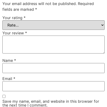
Your email address will not be published.
Required
fields are marked
*
Your rating
*
Your review
*
Name
*
Email
*
Save my name, email, and website in this browser for
the next time I comment.