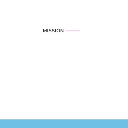
MISSION