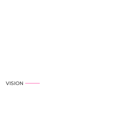
VISION