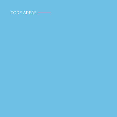
CORE AREAS