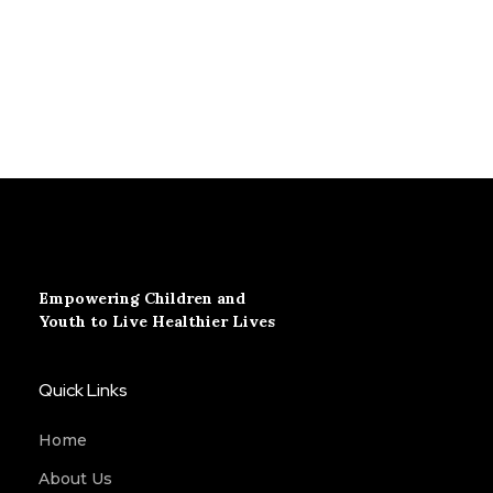
Empowering Children and
Youth to Live Healthier Lives
Quick Links
Home
About Us