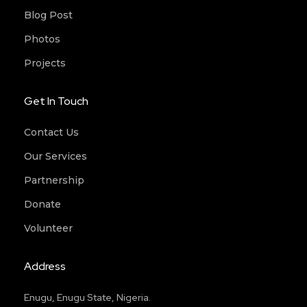
Blog Post
Photos
Projects
Get In Touch
Contact Us
Our Services
Partnership
Donate
Volunteer
Address
Enugu, Enugu State, Nigeria.