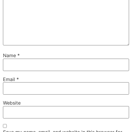
Name
*
Email
*
Website
Save my name, email, and website in this browser for