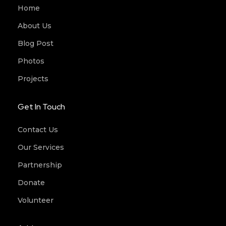
Home
About Us
Blog Post
Photos
Projects
Get In Touch
Contact Us
Our Services
Partnership
Donate
Volunteer