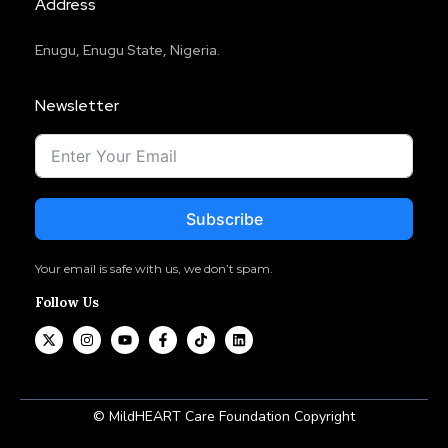
Address
Enugu, Enugu State, Nigeria.
Newsletter
Subscribe
Your email is safe with us, we don’t spam.
Follow Us
© MildHEART Care Foundation Copyright