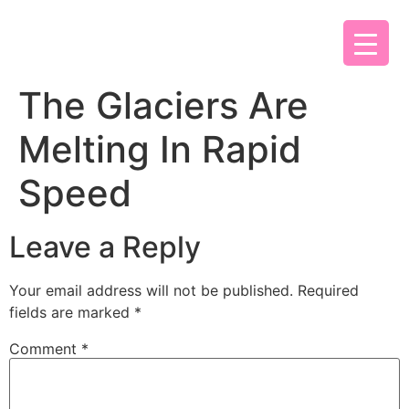
The Glaciers Are
Melting In Rapid
Speed
Leave a Reply
Your email address will not be published.
Required
fields are marked
*
Comment
*