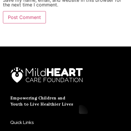
the next time I comment.
Empowering Children and
Youth to Live Healthier Lives
Quick Links