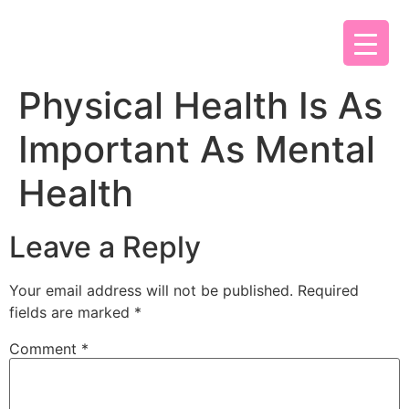
Physical Health Is As
Important As Mental
Health
Leave a Reply
Your email address will not be published.
Required
fields are marked
*
Comment
*