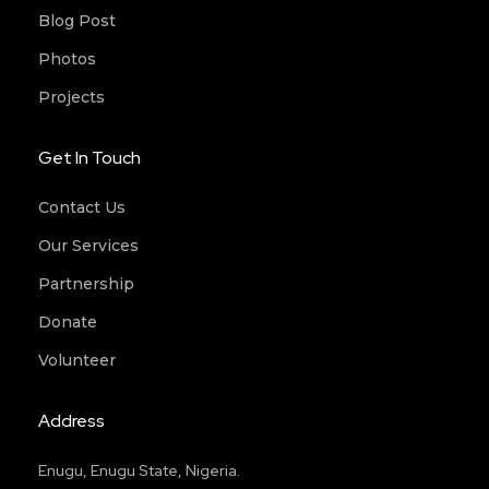
Blog Post
Photos
Projects
Get In Touch
Contact Us
Our Services
Partnership
Donate
Volunteer
Address
Enugu, Enugu State, Nigeria.