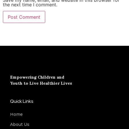
the next time I comment.
Empowering Children and
Youth to Live Healthier Lives
Quick Links
Home
About Us