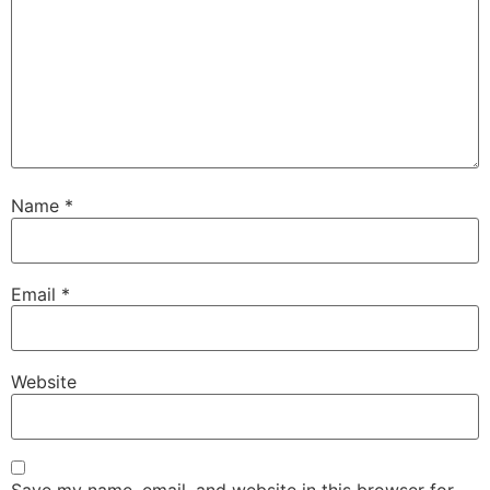
Name
*
Email
*
Website
Save my name, email, and website in this browser for