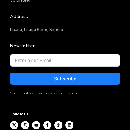
Volunteer
Address
Enugu, Enugu State, Nigeria.
Newsletter
Subscribe
Your email is safe with us, we don’t spam.
Follow Us