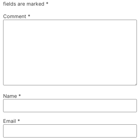
fields are marked
*
Comment
*
Name
*
Email
*