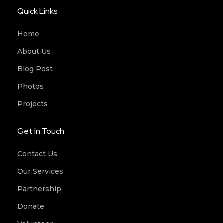
Quick Links
Home
About Us
Blog Post
Photos
Projects
Get In Touch
Contact Us
Our Services
Partnership
Donate