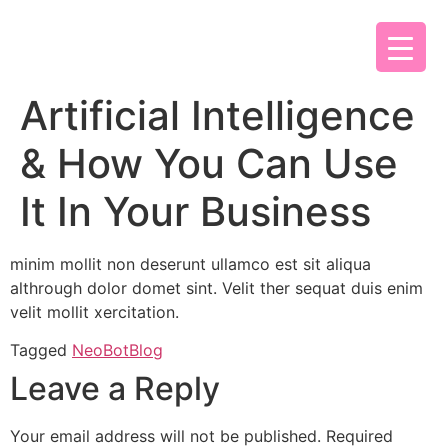
Artificial Intelligence
& How You Can Use
It In Your Business
minim mollit non deserunt ullamco est sit aliqua
althrough dolor domet sint. Velit ther sequat duis enim
velit mollit xercitation.
Tagged
NeoBotBlog
Leave a Reply
Your email address will not be published.
Required