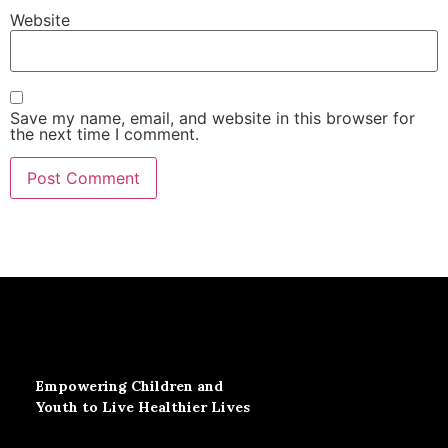
Website
Save my name, email, and website in this browser for
the next time I comment.
Empowering Children and
Youth to Live Healthier Lives