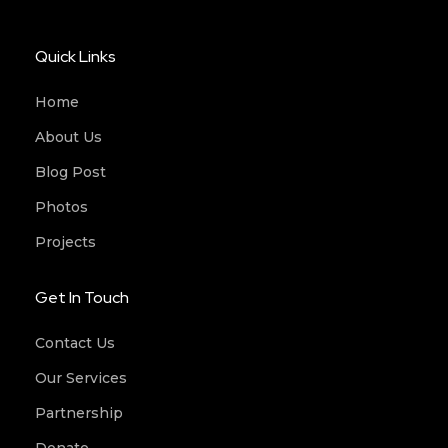
Quick Links
Home
About Us
Blog Post
Photos
Projects
Get In Touch
Contact Us
Our Services
Partnership