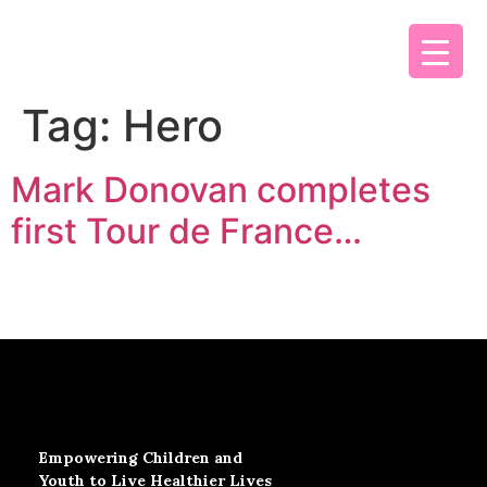
Tag:
Hero
Mark Donovan completes
first Tour de France…
Empowering Children and
Youth to Live Healthier Lives