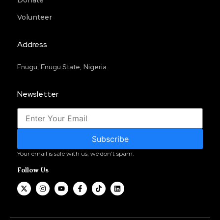
Donate
Volunteer
Address
Enugu, Enugu State, Nigeria.
Newsletter
Subscribe
Your email is safe with us, we don’t spam.
Follow Us