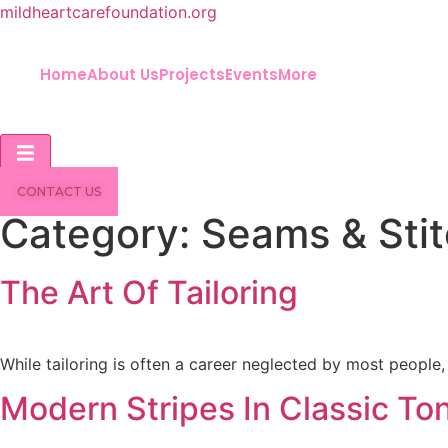
mildheartcarefoundation.org
Home
About Us
Projects
Events
More
Hamburger Toggle Menu
CONTACT US
Category:
Seams & Sti
The Art Of Tailoring
While tailoring is often a career neglected by most people, 
Modern Stripes In Classic To