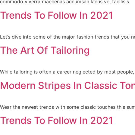
commodo viverra maecenas accumsan lacus vel facilisis.
Trends To Follow In 2021
Let’s dive into some of the major fashion trends that you 
The Art Of Tailoring
While tailoring is often a career neglected by most people, 
Modern Stripes In Classic To
Wear the newest trends with some classic touches this su
Trends To Follow In 2021