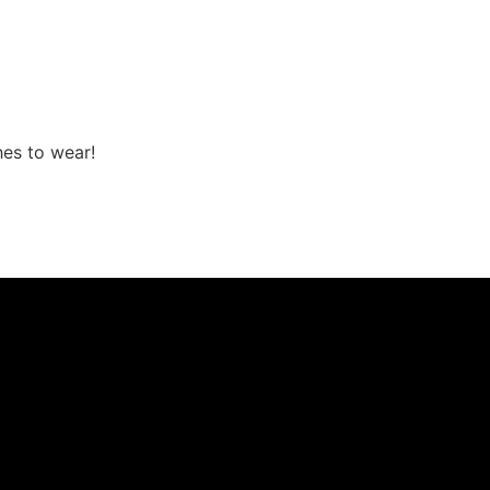
hes to wear!