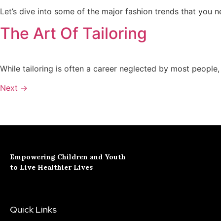
Let’s dive into some of the major fashion trends that you 
The Art Of Tailoring
While tailoring is often a career neglected by most people, 
Next
→
Empowering Children and Youth
to Live Healthier Lives
Quick Links