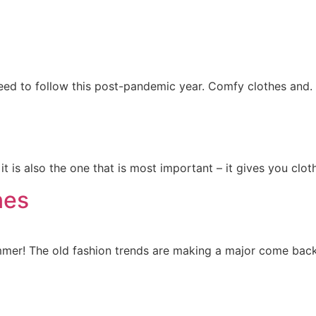
need to follow this post-pandemic year. Comfy clothes and.
it is also the one that is most important – it gives you clot
nes
mmer! The old fashion trends are making a major come back