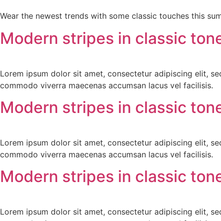
Wear the newest trends with some classic touches this su
Modern stripes in classic ton
Lorem ipsum dolor sit amet, consectetur adipiscing elit, s
commodo viverra maecenas accumsan lacus vel facilisis.
Modern stripes in classic ton
Lorem ipsum dolor sit amet, consectetur adipiscing elit, s
commodo viverra maecenas accumsan lacus vel facilisis.
Modern stripes in classic ton
Lorem ipsum dolor sit amet, consectetur adipiscing elit, s