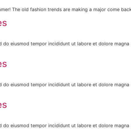
mmer! The old fashion trends are making a major come back
es
ed do eiusmod tempor incididunt ut labore et dolore magna 
es
ed do eiusmod tempor incididunt ut labore et dolore magna 
es
ed do eiusmod tempor incididunt ut labore et dolore magna 