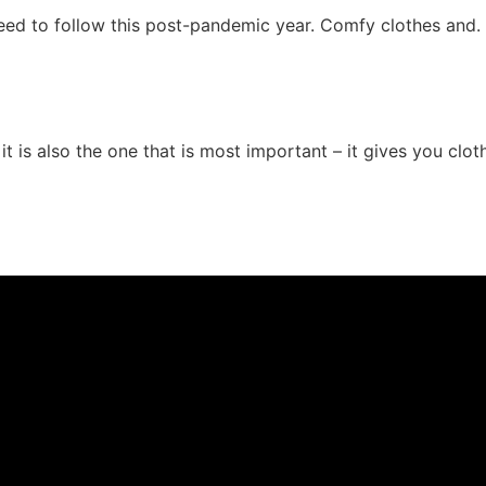
need to follow this post-pandemic year. Comfy clothes and.
it is also the one that is most important – it gives you clot