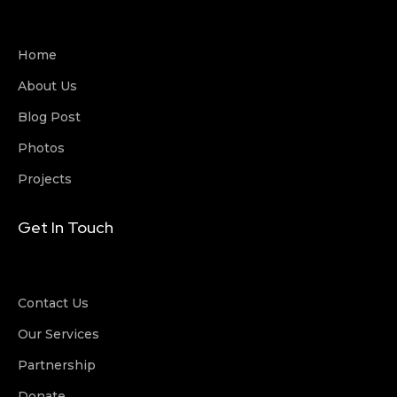
Home
About Us
Blog Post
Photos
Projects
Get In Touch
Contact Us
Our Services
Partnership
Donate