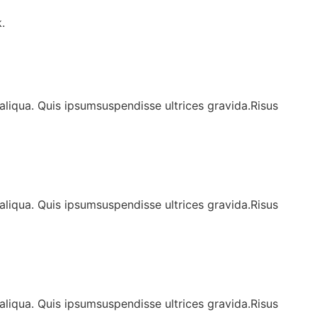
.
aliqua. Quis ipsumsuspendisse ultrices gravida.Risus
aliqua. Quis ipsumsuspendisse ultrices gravida.Risus
aliqua. Quis ipsumsuspendisse ultrices gravida.Risus