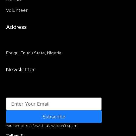
Volunteer
Address
Enugu, Enugu State, Nigeria.
Newsletter
Subscribe
Your email is safe with us, we don’t spam.
Follow Us