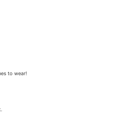
hes to wear!
.