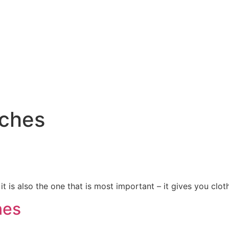
tches
it is also the one that is most important – it gives you clot
nes