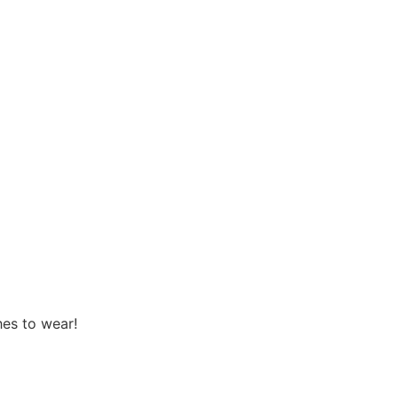
hes to wear!